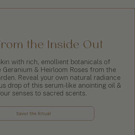
rom the Inside Out
kin with rich, emollient botanicals of
e Geranium & Heirloom Roses from the
den. Reveal your own natural radiance
s drop of this serum-like anointing oil &
your senses to sacred scents.
Savor the Ritual