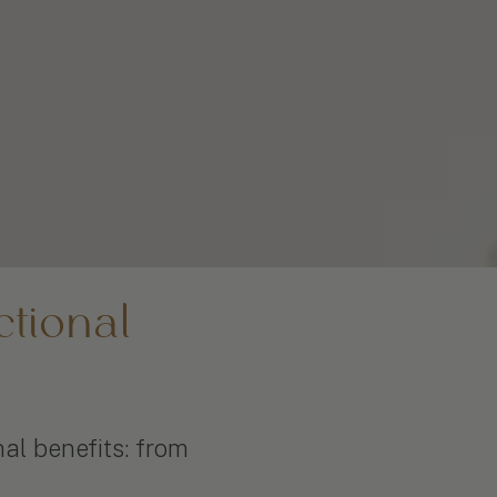
tional
nal benefits: from