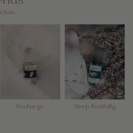
ends
ction.
Recharge
Sleep Restfully