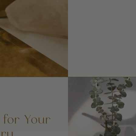
 for Your
ry