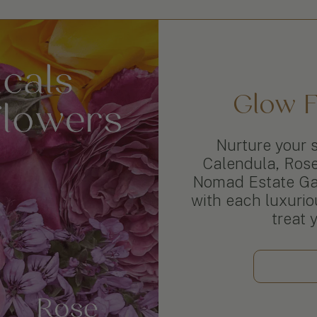
Glow F
Nurture your s
Calendula, Ros
Nomad Estate Gar
with each luxuriou
treat 