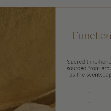
Functio
Sacred time-honor
sourced from aro
as the scentsca