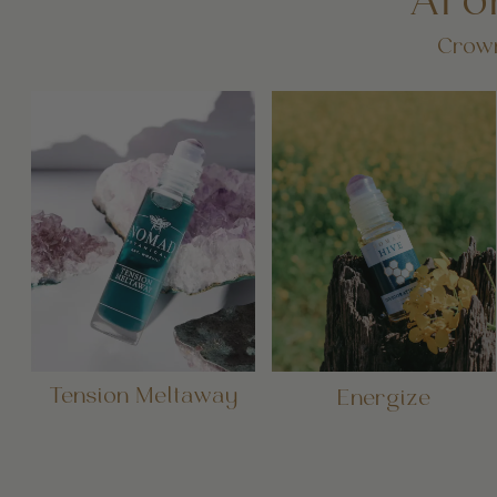
Aro
Crown
Tension Meltaway
Energize