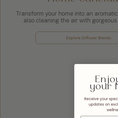
Transform your home into an aromatic
also cleaning the air with gorgeous 
Explore Diffuser Blends
Enjo
your f
Receive your speci
updates on excl
wellne