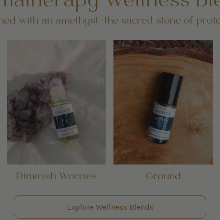
matherapy Wellness Bl
ed with an amethyst, the sacred stone of prote
Diminish Worries
Ground
Explore Wellness Blends