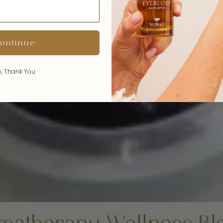
ontinue
, Thank You