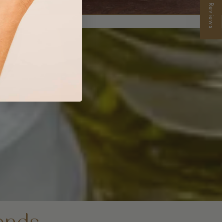
★ Reviews