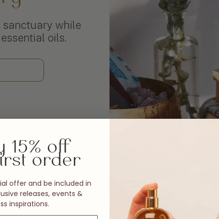
 sanctuary while
essential oils.
y 15% off
irst order
al offer and be included in
usive releases, events &
ss inspirations.