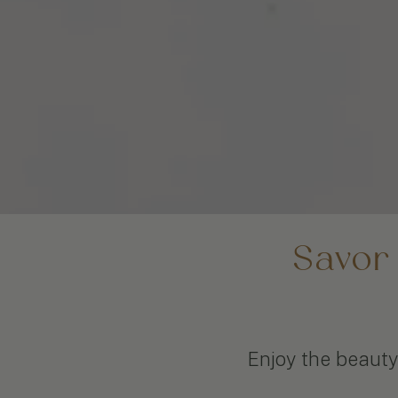
Savor
Enjoy the beauty 