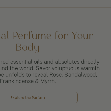
nal Perfume for Your
Body
ed essential oils and absolutes directly
und the world. Savor voluptuous warmth
pe unfolds to reveal Rose, Sandalwood,
Frankincense & Myrrh.
Explore the Parfum