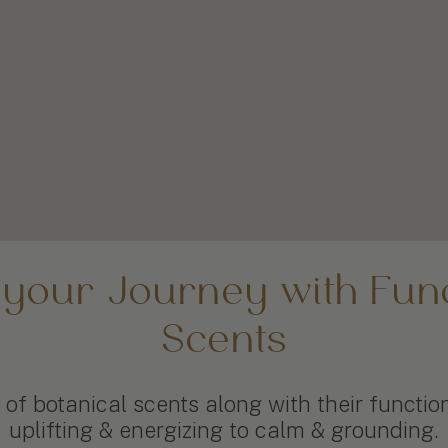
 your Journey with Func
Scents
of botanical scents along with their functio
uplifting & energizing to calm & grounding.