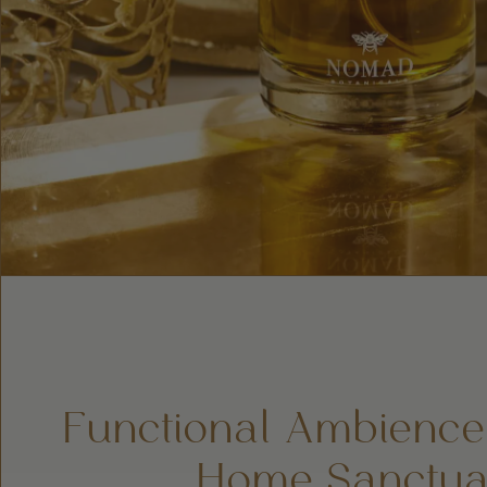
Functional Ambience
Home Sanctua