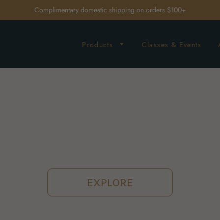
Complimentary domestic shipping on orders $100+
Products
Classes & Events
EXPLORE